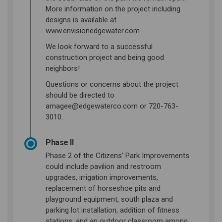
More information on the project including
designs is available at
www.envisionedgewater.com
We look forward to a successful
construction project and being good
neighbors!
Questions or concerns about the project
should be directed to
amagee@edgewaterco.com or 720-763-
3010.
Phase II
Phase 2 of the Citizens' Park Improvements
could include pavilion and restroom
upgrades, irrigation improvements,
replacement of horseshoe pits and
playground equipment, south plaza and
parking lot installation, addition of fitness
stations, and an outdoor classroom among