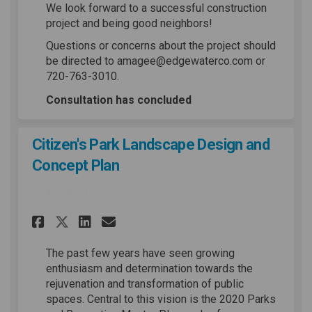
We look forward to a successful construction
project and being good neighbors!
Questions or concerns about the project should
be directed to amagee@edgewaterco.com or
720-763-3010.
Consultation has concluded
Citizen's Park Landscape Design and
Concept Plan
31 Aug 2023
Share Citizen's Park Landscap
Share Citizen's Park Lan
Email Citizen's Park L
Share Citizen's Park Landsc
The past few years have seen growing
enthusiasm and determination towards the
rejuvenation and transformation of public
spaces. Central to this vision is the 2020 Parks