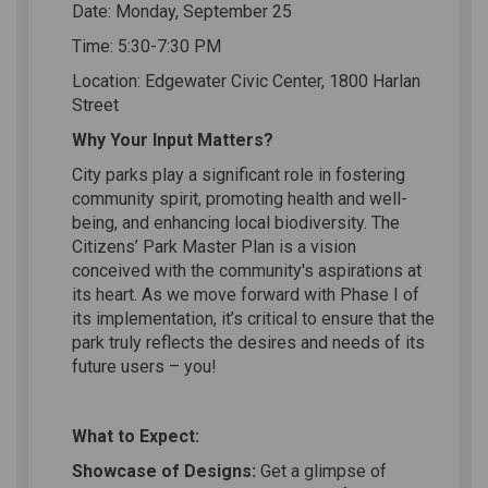
Date: Monday, September 25
Time: 5:30-7:30 PM
Location: Edgewater Civic Center, 1800 Harlan
Street
Why Your Input Matters?
City parks play a significant role in fostering
community spirit, promoting health and well-
being, and enhancing local biodiversity. The
Citizens’ Park Master Plan is a vision
conceived with the community's aspirations at
its heart. As we move forward with Phase I of
its implementation, it’s critical to ensure that the
park truly reflects the desires and needs of its
future users – you!
What to Expect:
Showcase of Designs:
Get a glimpse of