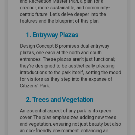
and Recreation Master Plan, a plan for a
greener, more sustainable, and community-
centric future. Let's delve deeper into the
features and the blueprint of this plan.
1. Entryway Plazas
Design Concept B promises dual entryway
plazas, one each at the north and south
entrances. These plazas aren't just functional;
they're designed to be aesthetically pleasing
introductions to the park itself, setting the mood
for visitors as they step into the expanse of
Citizens' Park.
2. Trees and Vegetation
An essential aspect of any park is its green
cover. The plan emphasizes adding new trees
and vegetation, ensuring not just beauty but also
an eco-friendly environment, enhancing air