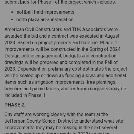
submit bids for Phase I of the project which includes:
softball field improvements
north plaza area installation
American Civil Constructors and THK Associates were
awarded the bid and a contract was executed in August
2023. Based on project process and timeline, Phase 1
improvements will be constructed in the Spring of 2024.
Design, public engagement, budgets and construction
drawings will be prepared and completed in the Fall of
2023. Dependent on preliminary cost estimates the project
will be scaled up or down as funding allows and additional
items such as irrigation improvements, tree plantings,
benches and picnic tables, and restroom upgrades may be
included in Phase 1.
PHASE 2:
City staff are working closely with the team at the
Jefferson County School District to understand what site
improvements they may be making in the next several