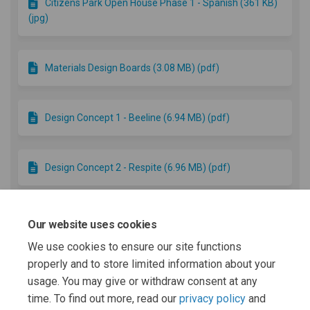
Citizens Park Open House Phase 1 - Spanish (361 KB)
(jpg)
Materials Design Boards (3.08 MB) (pdf)
Design Concept 1 - Beeline (6.94 MB) (pdf)
Design Concept 2 - Respite (6.96 MB) (pdf)
Landscape Sheet Set (9.48 MB) (pdf)
Our website uses cookies
We use cookies to ensure our site functions
properly and to store limited information about your
Final Park Project Photos (1.87 MB) (pdf)
usage. You may give or withdraw consent at any
time. To find out more, read our
privacy policy
and