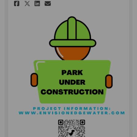
Share Park Under Constructio
Share Park Under Constr
Email Park Under Cons
Share Park Under Construct