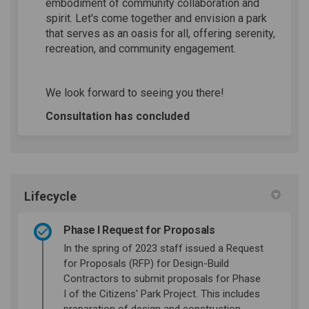
embodiment of community collaboration and
spirit. Let's come together and envision a park
that serves as an oasis for all, offering serenity,
recreation, and community engagement.
We look forward to seeing you there!
Consultation has concluded
Lifecycle
Phase I Request for Proposals
In the spring of 2023 staff issued a Request
for Proposals (RFP) for Design-Build
Contractors to submit proposals for Phase
I of the Citizens' Park Project. This includes