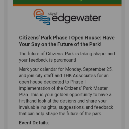
Citizens’ Park Phase I Open House: Have
Your Say on the Future of the Park!
The future of Citizens’ Park is taking shape, and
your feedback is paramount!
Mark your calendar for Monday, September 25,
and join city staff and THK Associates for an
open house dedicated to Phase I
implementation of the Citizens’ Park Master
Plan. This is your golden opportunity to have a
firsthand look at the designs and share your
invaluable insights, suggestions, and feedback
that can help shape the future of the park.
Event Details: