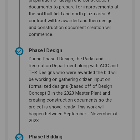
preparation of design and construction
documents to prepare for improvements at
the softball field and north plaza area. A
contract will be awarded and then design
and construction document creation will
commence.
Phase I Design
During Phase I Design, the Parks and
Recreation Department along with ACC and
THK Designs who were awarded the bid will
be working on gathering citizen input on
formalized designs (based off of Design
Concept B in the 2020 Master Plan) and
creating construction documents so the
project is shovel ready. This work will
happen between September - November of
2023.
Phase I Bidding