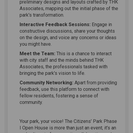
preliminary designs and layouts crafted by THK
Associates, mapping out the initial phase of the
park's transformation.
Interactive Feedback Sessions:
Engage in
constructive discussions, share your thoughts
on the design, and voice any concerns or ideas
you might have.
Meet the Team:
This is a chance to interact
with city staff and the minds behind THK
Associates, the professionals tasked with
bringing the park's vision to life.
Community Networking:
Apart from providing
feedback, use this platform to connect with
fellow residents, fostering a sense of
community.
Your park, your voice! The Citizens’ Park Phase
I Open House is more than just an event; it's an