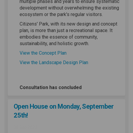
multiple phases and years to ensure systematic
development without overwhelming the existing
ecosystem or the park's regular visitors.
Citizens' Park, with its new design and concept
plan, is more than just a recreational space. It
embodies the essence of community,
sustainability, and holistic growth.
(External link)
View the Concept Plan
(External link)
View the Landscape Design Plan
Consultation has concluded
Open House on Monday, September
25th!
08 Sep 2023