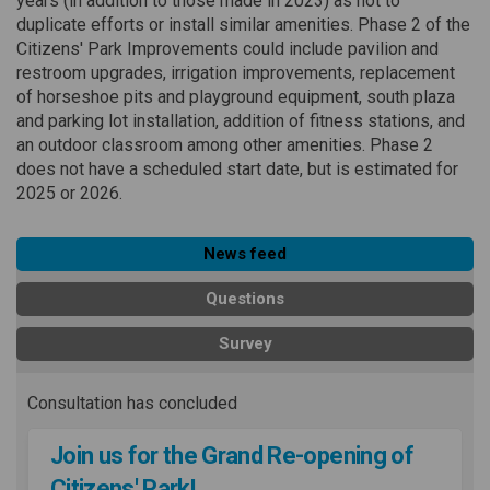
years (in addition to those made in 2023) as not to
duplicate efforts or install similar amenities. Phase 2 of the
Citizens' Park Improvements could include pavilion and
restroom upgrades, irrigation improvements, replacement
of horseshoe pits and playground equipment, south plaza
and parking lot installation, addition of fitness stations, and
an outdoor classroom among other amenities. Phase 2
does not have a scheduled start date, but is estimated for
2025 or 2026.
News feed
Questions
Survey
Consultation has concluded
Join us for the Grand Re-opening of
Citizens' Park!