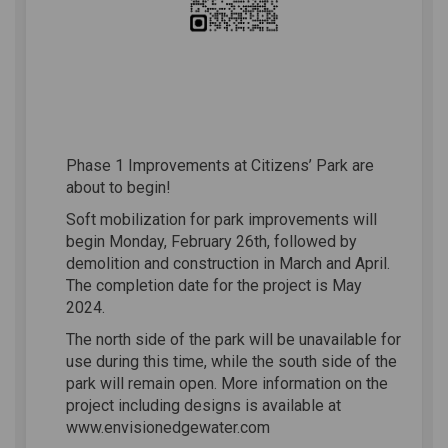
Phase 1 Improvements at Citizens’ Park are
about to begin!
Soft mobilization for park improvements will
begin Monday, February 26th, followed by
demolition and construction in March and April.
The completion date for the project is May
2024.
The north side of the park will be unavailable for
use during this time, while the south side of the
park will remain open. More information on the
project including designs is available at
www.envisionedgewater.com