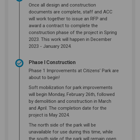
Once all design and construction
documents are complete, staff and ACC
will work together to issue an RFP and
award a contract to complete the
construction phase of the project in Spring
2023. This work will happen in December
2023 - January 2024.
Phase I Construction
Phase 1 Improvements at Citizens’ Park are
about to begin!
Soft mobilization for park improvements
will begin Monday, February 26th, followed
by demolition and construction in March
and April. The completion date for the
project is May 2024.
The north side of the park will be
unavailable for use during this time, while
the south side of the park will remain open.