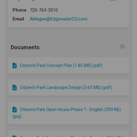
Phone
720-763-3010
(External link)
Email
AMagee@EdgewaterCO.com
Documents
Citizen's Park Concept Plan (1.85 MB) (pdf)
Citizen's Park Landscape Design (3.63 MB) (pdf)
Citizens Park Open House Phase 1 - English (359 KB)
(jpg)