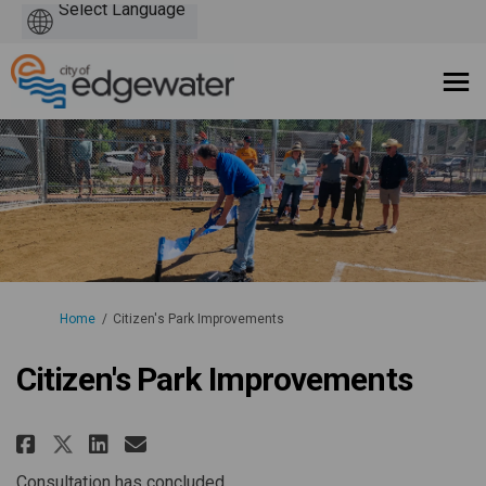
Powered
by
You are here:
Home
Citizen's Park Improvements
Citizen's Park Improvements
Share Citizen's Park Improvemen
Share Citizen's Park Impro
Email Citizen's Park Imp
Share Citizen's Park Improvem
Consultation has concluded