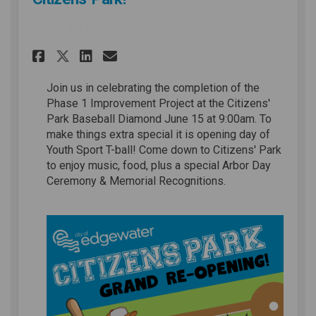
28 May 2024
Share Join us for the Grand Re
Share Join us for the Gr
Email Join us for the 
Share Join us for the Grand
Join us in celebrating the completion of the
Phase 1 Improvement Project at the Citizens'
Park Baseball Diamond June 15 at 9:00am. To
make things extra special it is opening day of
Youth Sport T-ball! Come down to Citizens' Park
to enjoy music, food, plus a special Arbor Day
Ceremony & Memorial Recognitions.