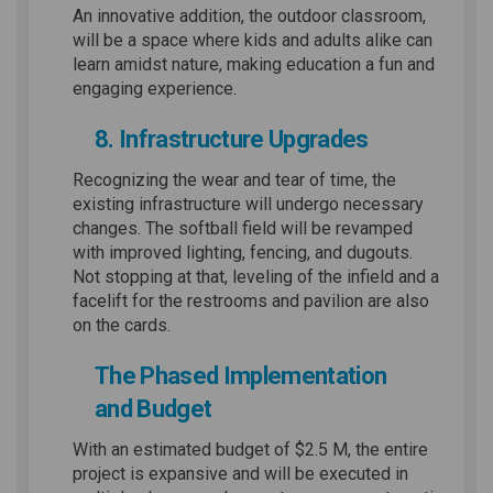
An innovative addition, the outdoor classroom,
will be a space where kids and adults alike can
learn amidst nature, making education a fun and
engaging experience.
8. Infrastructure Upgrades
Recognizing the wear and tear of time, the
existing infrastructure will undergo necessary
changes. The softball field will be revamped
with improved lighting, fencing, and dugouts.
Not stopping at that, leveling of the infield and a
facelift for the restrooms and pavilion are also
on the cards.
The Phased Implementation
and Budget
With an estimated budget of $2.5 M, the entire
project is expansive and will be executed in