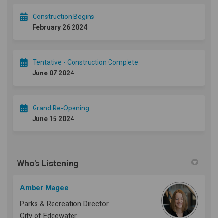
Construction Begins
February 26 2024
Tentative - Construction Complete
June 07 2024
Grand Re-Opening
June 15 2024
Who's Listening
Amber Magee
Parks & Recreation Director
City of Edgewater