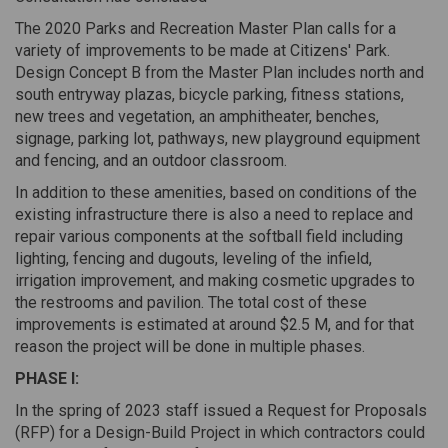
The 2020 Parks and Recreation Master Plan calls for a
variety of improvements to be made at Citizens' Park.
Design Concept B from the Master Plan includes north and
south entryway plazas, bicycle parking, fitness stations,
new trees and vegetation, an amphitheater, benches,
signage, parking lot, pathways, new playground equipment
and fencing, and an outdoor classroom.
In addition to these amenities, based on conditions of the
existing infrastructure there is also a need to replace and
repair various components at the softball field including
lighting, fencing and dugouts, leveling of the infield,
irrigation improvement, and making cosmetic upgrades to
the restrooms and pavilion. The total cost of these
improvements is estimated at around $2.5 M, and for that
reason the project will be done in multiple phases.
PHASE I:
In the spring of 2023 staff issued a Request for Proposals
(RFP) for a Design-Build Project in which contractors could