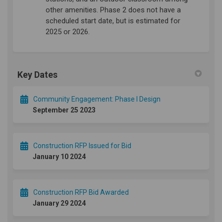
other amenities. Phase 2 does not have a
scheduled start date, but is estimated for
2025 or 2026.
Key Dates
Community Engagement: Phase I Design
September 25 2023
Construction RFP Issued for Bid
January 10 2024
Construction RFP Bid Awarded
January 29 2024