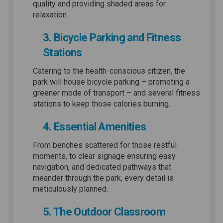
quality and providing shaded areas for
relaxation.
3. Bicycle Parking and Fitness
Stations
Catering to the health-conscious citizen, the
park will house bicycle parking – promoting a
greener mode of transport – and several fitness
stations to keep those calories burning.
4. Essential Amenities
From benches scattered for those restful
moments, to clear signage ensuring easy
navigation, and dedicated pathways that
meander through the park, every detail is
meticulously planned.
5. The Outdoor Classroom