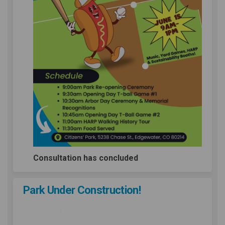
Consultation has concluded
Park Under Construction!
27 Feb 2024