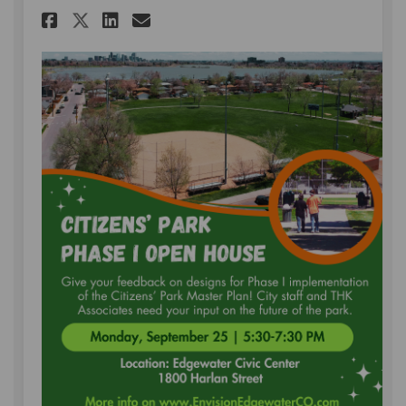
Share Open House on Monday, S
Share Open House on Mond
Email Open House on Mo
Share Open House on Monday,