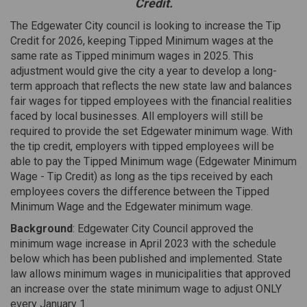
Credit.
The Edgewater City council is looking to increase the Tip
Credit for 2026, keeping Tipped Minimum wages at the
same rate as Tipped minimum wages in 2025. This
adjustment would give the city a year to develop a long-
term approach that reflects the new state law and balances
fair wages for tipped employees with the financial realities
faced by local businesses. All employers will still be
required to provide the set Edgewater minimum wage. With
the tip credit, employers with tipped employees will be
able to pay the Tipped Minimum wage (Edgewater Minimum
Wage - Tip Credit) as long as the tips received by each
employees covers the difference between the Tipped
Minimum Wage and the Edgewater minimum wage.
Background
: Edgewater City Council approved the
minimum wage increase in April 2023 with the schedule
below which has been published and implemented. State
law allows minimum wages in municipalities that approved
an increase over the state minimum wage to adjust ONLY
every January 1.