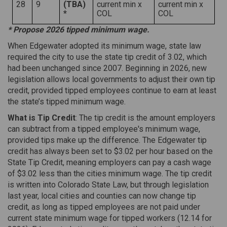
28
9
(TBA)
current min x
current min x
*
COL
COL
* Propose 2026 tipped minimum wage.
When Edgewater adopted its minimum wage, state law
required the city to use the state tip credit of 3.02, which
had been unchanged since 2007. Beginning in 2026, new
legislation allows local governments to adjust their own tip
credit, provided tipped employees continue to earn at least
the state’s tipped minimum wage.
What is Tip Credit
: The tip credit is the amount employers
can subtract from a tipped employee's minimum wage,
provided tips make up the difference. The Edgewater tip
credit has always been set to $3.02 per hour based on the
State Tip Credit, meaning employers can pay a cash wage
of $3.02 less than the cities minimum wage. The tip credit
is written into Colorado State Law, but through legislation
last year, local cities and counties can now change tip
credit, as long as tipped employees are not paid under
current state minimum wage for tipped workers (12.14 for