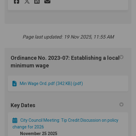
Share Tip Credit Survey on Fa
Share Tip Credit Survey 
Email Tip Credit Surve
Share Tip Credit Survey on 
Page last updated: 19 Nov 2025, 11:55 AM
Ordinance No. 2023-07: Establishing a local
minimum wage
Min Wage Ord..pdf (342 KB) (pdf)
Key Dates
City Council Meeting: Tip Credit Discussion on policy
change for 2026
November 25 2025