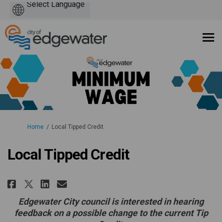
Powered
by
You are here:
Home
Local Tipped Credit
Local Tipped Credit
Share Local Tipped Credit on Fa
Share Local Tipped Credit 
Email Local Tipped Credi
Share Local Tipped Credit on 
Edgewater City council is interested in hearing
feedback on a possible change to the current Tip