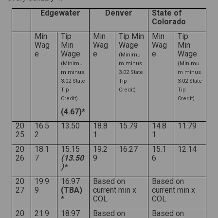
Edgewater
Denver
State of
Colorado
Min
Tip
Min
Tip Min
Min
Tip
Wag
Min
Wag
Wage
Wag
Min
e
Wage
e
e
Wage
(Minimu
(Minimu
m minus
(Minimu
m minus
3.02 State
m minus
3.02 State
Tip
3.02 State
Tip
Credit)
Tip
Credit)
Credit)
(4.67)*
20
16.5
13.50
18.8
15.79
14.8
11.79
25
2
1
1
20
18.1
15.15
19.2
16.27
15.1
12.14
26
7
(13.50
9
6
)*
20
19.9
16.97
Based on
Based on
27
9
(TBA)
current min x
current min x
*
COL
COL
20
21.9
18.97
Based on
Based on