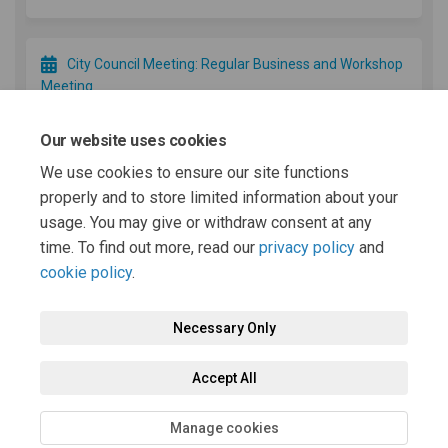
City Council Meeting: Regular Business and Workshop
Meeting
December 16 2025
Our website uses cookies
We use cookies to ensure our site functions
Minimum Wage and Tip Credit Increase (If approved)
properly and to store limited information about your
January 01 2026
usage. You may give or withdraw consent at any
time. To find out more, read our
privacy policy
and
cookie policy
.
Necessary Only
Terms and Conditions
Privacy Policy
Moderation Policy
Accept All
Accessibility
Technical Support
Cookie Policy
Site Map
Manage cookies