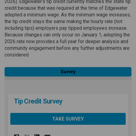
2026). Edgewater’s tip credit currently matches the state tip
credit because that was required at the time of Edgewater
adopted a minimum wage. As the minimum wage increases,
the tip credit stays the same making the hourly rate (not
including tips) employers pay tipped employees increase.
Because changes can only occur on January 1, adopting the
2026 rate now provides a full year for deeper analysis and
community engagement before any further adjustments are
considered.
Survey
Tip Credit Survey
TAKE SURVEY